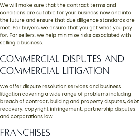
We will make sure that the contract terms and
conditions are suitable for your business now and into
the future and ensure that due diligence standards are
met. For buyers, we ensure that you get what you pay
for. For sellers, we help minimise risks associated with
selling a business.
COMMERCIAL DISPUTES AND
COMMERCIAL LITIGATION
We offer dispute resolution services and business
litigation covering a wide range of problems including
breach of contract, building and property disputes, debt
recovery, copyright infringement, partnership disputes
and corporations law.
FRANCHISES