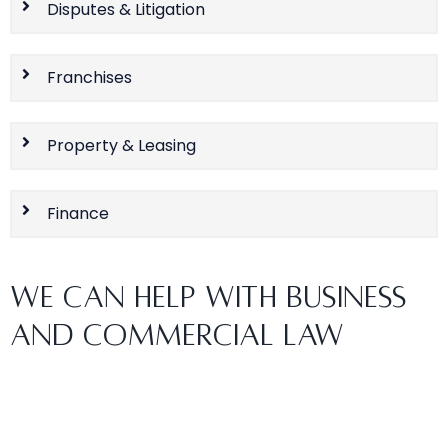
Disputes & Litigation
Franchises
Property & Leasing
Finance
WE CAN HELP WITH BUSINESS
AND COMMERCIAL LAW