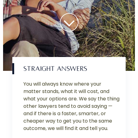
STRAIGHT ANSWERS
You will always know where your
matter stands, what it will cost, and
what your options are. We say the thing
other lawyers tend to avoid saying —
and if there is a faster, smarter, or
cheaper way to get you to the same
outcome, we will find it and tell you.