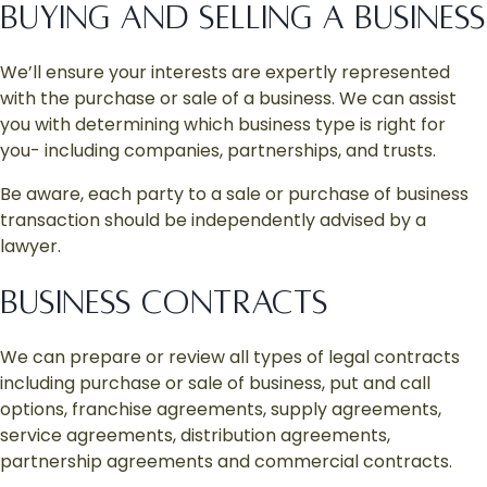
BUYING AND SELLING A BUSINESS
We’ll ensure your interests are expertly represented
with the purchase or sale of a business. We can assist
you with determining which business type is right for
you- including companies, partnerships, and trusts.
Be aware, each party to a sale or purchase of business
transaction should be independently advised by a
lawyer.
BUSINESS CONTRACTS
We can prepare or review all types of legal contracts
including purchase or sale of business, put and call
options, franchise agreements, supply agreements,
service agreements, distribution agreements,
partnership agreements and commercial contracts.