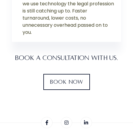
we use technology the legal profession
is still catching up to. Faster
turnaround, lower costs, no
unnecessary overhead passed on to
you.
BOOK A CONSULTATION WITH US.
BOOK NOW