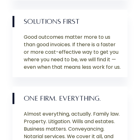
SOLUTIONS FIRST
Good outcomes matter more to us
than good invoices. If there is a faster
or more cost-effective way to get you
where you need to be, we will find it —
even when that means less work for us.
ONE FIRM. EVERYTHING.
Almost everything, actually. Family law.
Property. Litigation. Wills and estates.
Business matters. Conveyancing.
Notarial services. We cover it all, and