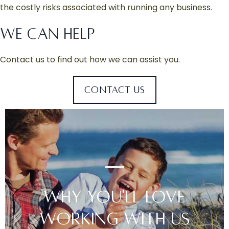
the costly risks associated with running any business.
WE CAN HELP
Contact us to find out how we can assist you.
CONTACT US
WHY YOU'LL LOVE
WORKING WITH US