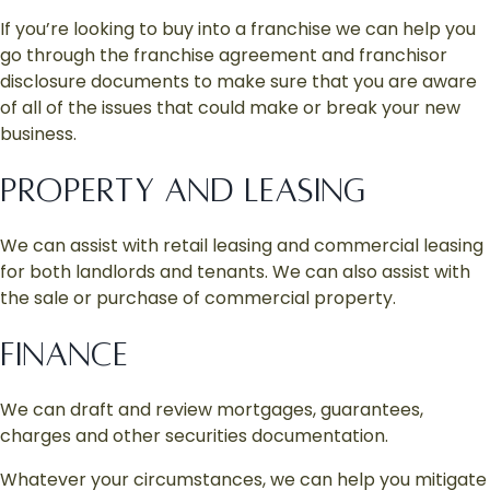
If you’re looking to buy into a franchise we can help you
go through the franchise agreement and franchisor
disclosure documents to make sure that you are aware
of all of the issues that could make or break your new
business.
PROPERTY AND LEASING
We can assist with retail leasing and commercial leasing
for both landlords and tenants. We can also assist with
the sale or purchase of commercial property.
FINANCE
We can draft and review mortgages, guarantees,
charges and other securities documentation.
Whatever your circumstances, we can help you mitigate