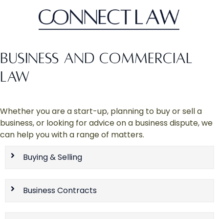
BUSINESS AND COMMERCIAL
LAW
Whether you are a start-up, planning to buy or sell a
business, or looking for advice on a business dispute, we
can help you with a range of matters.
Buying & Selling
Business Contracts