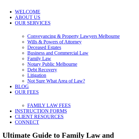
WELCOME
ABOUT US
OUR SERVICES
Conveyancing & Property Lawyers Melbourne
Wills & Powers of Attorney
Deceased Estates
Business and Commercial Law
Family Law
Notary Public Melbourne
Debt Recovery
Litigation
Not Sure What Area of Law?
BLOG
OUR FEES
FAMILY LAW FEES
INSTRUCTION FORMS
CLIENT RESOURCES
CONNECT
Ultimate Guide to Family Law and