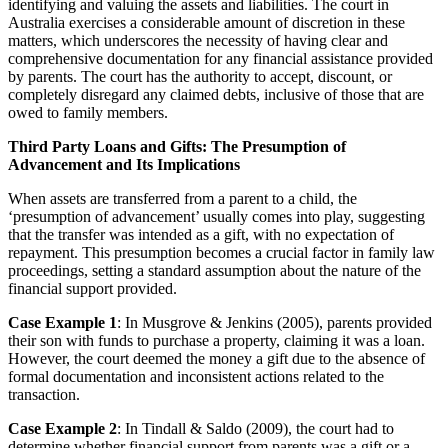
identifying and valuing the assets and liabilities. The court in
Australia exercises a considerable amount of discretion in these
matters, which underscores the necessity of having clear and
comprehensive documentation for any financial assistance provided
by parents. The court has the authority to accept, discount, or
completely disregard any claimed debts, inclusive of those that are
owed to family members.
Third Party Loans and Gifts: The Presumption of
Advancement and Its Implications
When assets are transferred from a parent to a child, the
‘presumption of advancement’ usually comes into play, suggesting
that the transfer was intended as a gift, with no expectation of
repayment. This presumption becomes a crucial factor in family law
proceedings, setting a standard assumption about the nature of the
financial support provided.
Case Example 1
: In Musgrove & Jenkins (2005), parents provided
their son with funds to purchase a property, claiming it was a loan.
However, the court deemed the money a gift due to the absence of
formal documentation and inconsistent actions related to the
transaction.
Case Example 2
: In Tindall & Saldo (2009), the court had to
determine whether financial support from parents was a gift or a