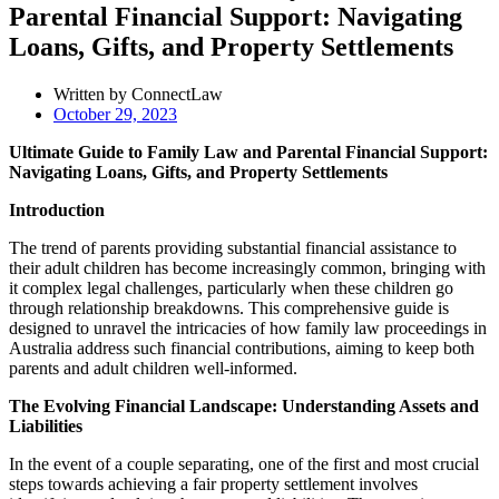
Parental Financial Support: Navigating
Loans, Gifts, and Property Settlements
Written by ConnectLaw
October 29, 2023
Ultimate Guide to Family Law and Parental Financial Support:
Navigating Loans, Gifts, and Property Settlements
Introduction
The trend of parents providing substantial financial assistance to
their adult children has become increasingly common, bringing with
it complex legal challenges, particularly when these children go
through relationship breakdowns. This comprehensive guide is
designed to unravel the intricacies of how family law proceedings in
Australia address such financial contributions, aiming to keep both
parents and adult children well-informed.
The Evolving Financial Landscape: Understanding Assets and
Liabilities
In the event of a couple separating, one of the first and most crucial
steps towards achieving a fair property settlement involves