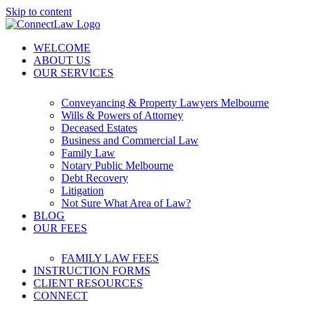
Skip to content
WELCOME
ABOUT US
OUR SERVICES
Conveyancing & Property Lawyers Melbourne
Wills & Powers of Attorney
Deceased Estates
Business and Commercial Law
Family Law
Notary Public Melbourne
Debt Recovery
Litigation
Not Sure What Area of Law?
BLOG
OUR FEES
FAMILY LAW FEES
INSTRUCTION FORMS
CLIENT RESOURCES
CONNECT