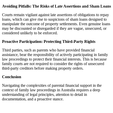
Avoiding Pitfalls: The Risks of Late Assertions and Sham Loans
Courts remain vigilant against late assertions of obligations to repay
loans, which can give rise to suspicions of sham loans designed to
manipulate the outcome of property settlements. Even genuine loans
may be discounted or disregarded if they are vague, unsecured, or
considered unlikely to be enforced.
Proactive Participation: Protecting Third-Party Rights
Third parties, such as parents who have provided financial
assistance, bear the responsibility of actively participating in family
law proceedings to protect their financial interests. This is because
family courts are not required to consider the rights of unsecured
third-party creditors before making property orders.
Conclusion
Navigating the complexities of parental financial support in the
context of family law proceedings in Australia requires a deep
understanding of legal principles, attention to detail in
documentation, and a proactive stance.