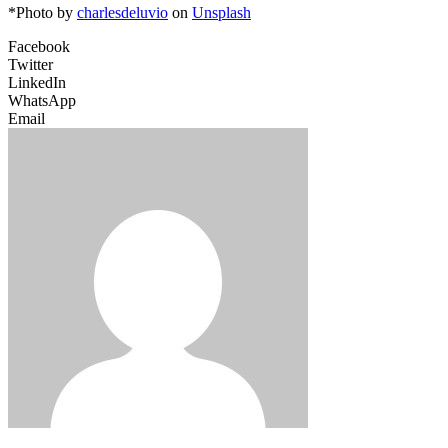
*Photo by
charlesdeluvio
on
Unsplash
Facebook
Twitter
LinkedIn
WhatsApp
Email