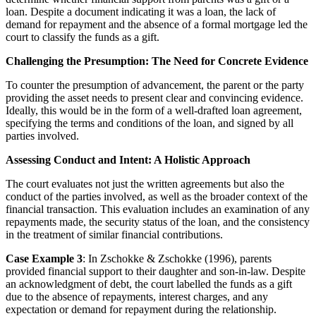
loan. Despite a document indicating it was a loan, the lack of
demand for repayment and the absence of a formal mortgage led the
court to classify the funds as a gift.
Challenging the Presumption: The Need for Concrete Evidence
To counter the presumption of advancement, the parent or the party
providing the asset needs to present clear and convincing evidence.
Ideally, this would be in the form of a well-drafted loan agreement,
specifying the terms and conditions of the loan, and signed by all
parties involved.
Assessing Conduct and Intent: A Holistic Approach
The court evaluates not just the written agreements but also the
conduct of the parties involved, as well as the broader context of the
financial transaction. This evaluation includes an examination of any
repayments made, the security status of the loan, and the consistency
in the treatment of similar financial contributions.
Case Example 3
: In Zschokke & Zschokke (1996), parents
provided financial support to their daughter and son-in-law. Despite
an acknowledgment of debt, the court labelled the funds as a gift
due to the absence of repayments, interest charges, and any
expectation or demand for repayment during the relationship.